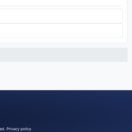
ved.
Privacy policy