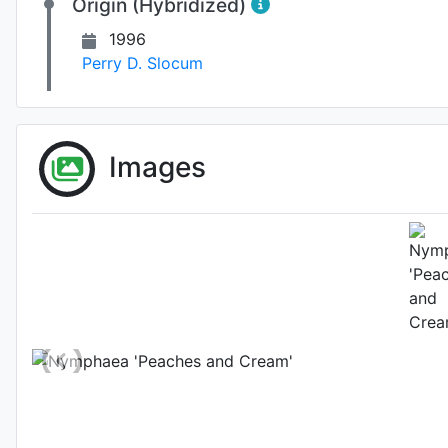
Origin (Hybridized)
1996
Perry D. Slocum
Images
Fl
Photo: Zijun Li
, D