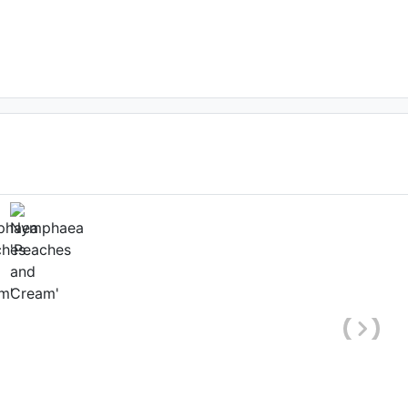
ower
ate: March 16th 2021