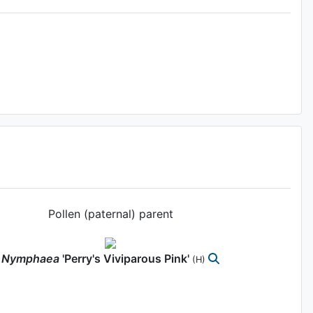
Pollen (paternal) parent
Nymphaea
'Perry's Viviparous Pink'
(H)