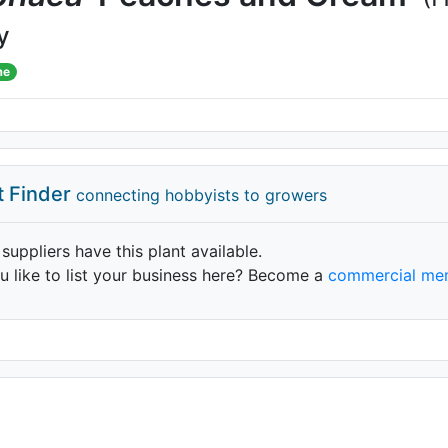
y
me
t Finder
connecting hobbyists to growers
 suppliers have this plant available.
 like to list your business here? Become a
commercial me