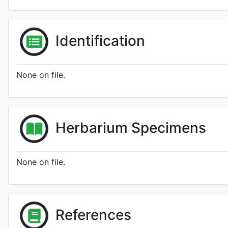
Identification
None on file.
Herbarium Specimens
None on file.
References