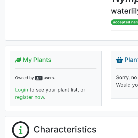
waterlil
accepted na
My Plants
Plan
Sorry, no
Owned by
user
s
.
3
Would you
Login
to see your plant list, or
register now
.
Characteristics