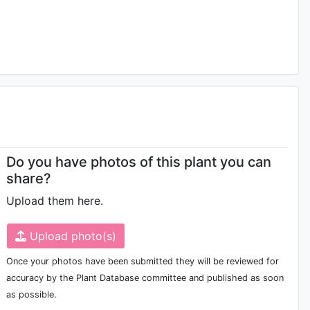
Do you have photos of this plant you can
share?
Upload them here.
Upload photo(s)
Once your photos have been submitted they will be reviewed for
accuracy by the Plant Database committee and published as soon
as possible.