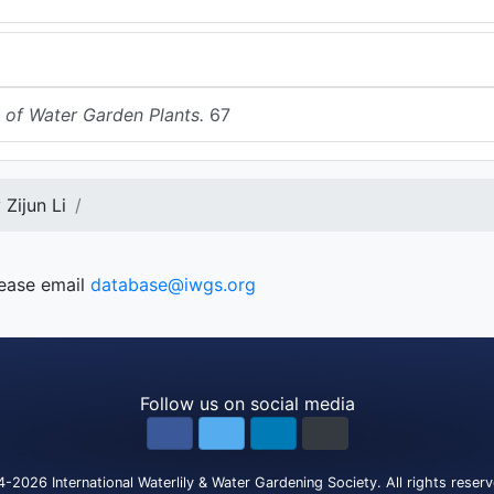
 of Water Garden Plants.
67
Zijun Li
lease email
database@iwgs.org
Follow us on social media
4-2026
International Waterlily & Water Gardening Society
.
All rights reser