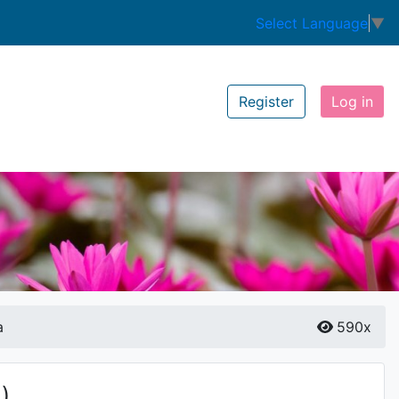
Select Language
▼
Register
Log in
a
590x
)