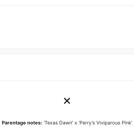
Parentage notes:
‘Texas Dawn’ x ‘Perry’s Viviparous Pink’