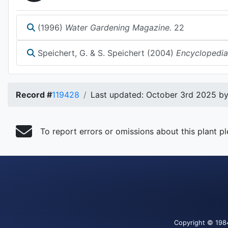
(1996)
Water Gardening Magazine.
22
Speichert, G. & S. Speichert (2004)
Encyclopedia
Record #
119428
Last updated: October 3rd 2025 by 
To report errors or omissions about this plant p
Copyright
© 198