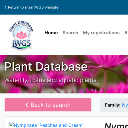
Return to main IWGS website
Home
Search
My registrations
A
Plant Database
Waterlily, Lotus and aquatic plants
Back to search
Family:
Ny
Nymp