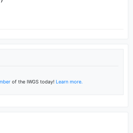
mber
of the IWGS today!
Learn more.