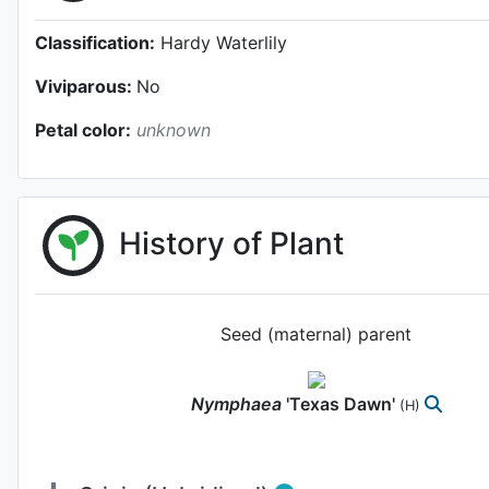
Classification:
Hardy Waterlily
Viviparous:
No
Petal color:
unknown
History of Plant
Seed (maternal) parent
Nymphaea
'Texas Dawn'
(H)