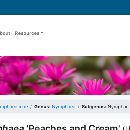
bout
Resources
mphaeaceae
Genus:
Nymphaea
Subgenus:
Nymphae
haea
'Peaches and Cream'
(H