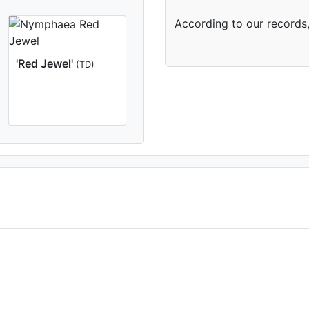
According to our records,
'Red Jewel'
(TD)
(2nd day)
Aquatic Nurseries