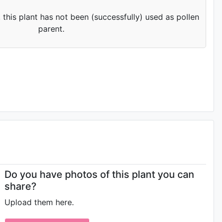
 this plant has not been (successfully) used as pollen
parent.
Do you have photos of this plant you can
share?
Upload them here.