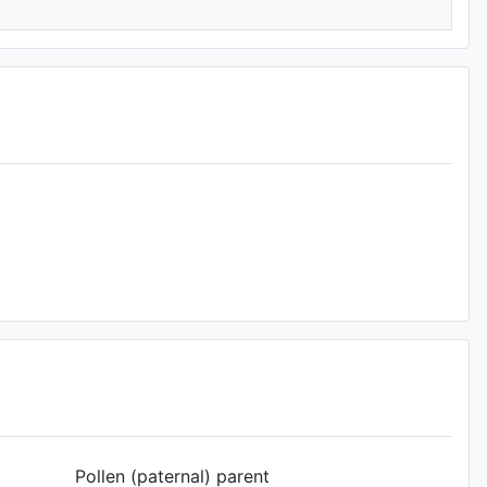
Pollen (paternal) parent