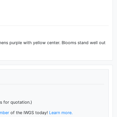
tamens purple with yellow center. Blooms stand well out
s for quotation.)
mber
of the IWGS today!
Learn more.