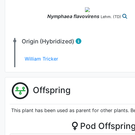
Nymphaea
flavovirens
Lehm.
(TD)
Origin (Hybridized)
William Tricker
Offspring
This plant has been used as parent for other plants. B
Pod Offsprin