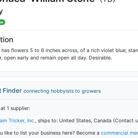
y
me
tion
y has flowers 5 to 6 inches across, of a rich violet blue; s
r, open early and remain open all day. Desirable.
t Finder
connecting hobbyists to growers
 at 1 supplier
:
iam Tricker, Inc.
, ships to: United States, Canada (Contact u
 like to list your business here? Become a
commercial me