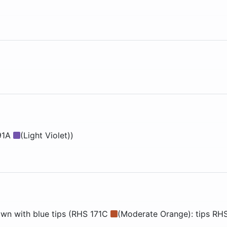
91A
(Light Violet))
wn with blue tips (RHS 171C
(Moderate Orange): tips RH