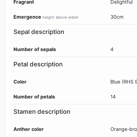
Fragrant
Delightful
Emergence
30
cm
height above water
Sepal description
Number of sepals
4
Petal description
Color
Blue (RHS 
Number of petals
14
Stamen description
Anther color
Orange-bro