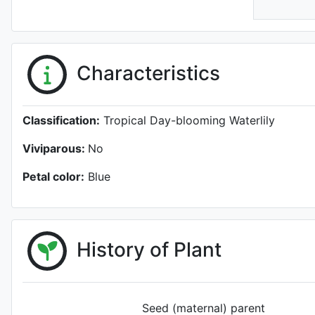
Characteristics
Classification:
Tropical Day-blooming Waterlily
Viviparous:
No
Petal color:
Blue
History of Plant
Seed (maternal) parent