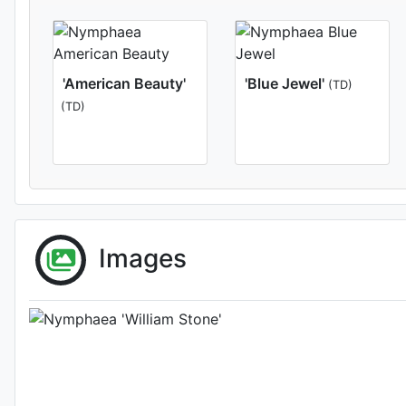
'American Beauty'
'Blue Jewel'
(TD)
(TD)
Flower 
Images
Photo: Florida 