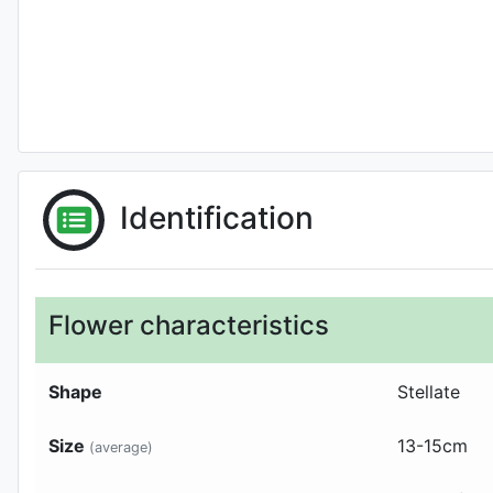
Identification
Flower characteristics
Shape
Stellate
Size
13-15
cm
(average)