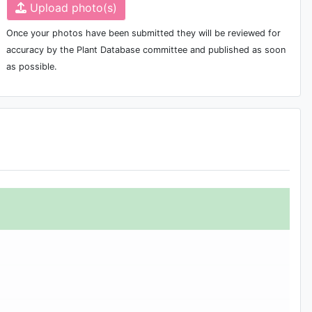
Upload photo(s)
Once your photos have been submitted they will be reviewed for
accuracy by the Plant Database committee and published as soon
as possible.