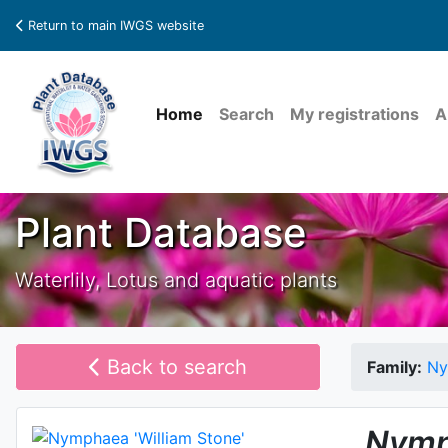
Return to main IWGS website
Home
Search
My registrations
A
Plant Database
Waterlily, Lotus and aquatic plants
Back to search
Family:
Ny
Nymp