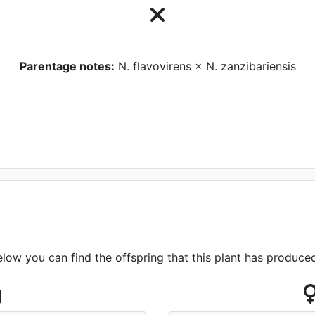
Parentage notes:
N. flavovirens × N. zanzibariensis
elow you can find the offspring that this plant has produce
g