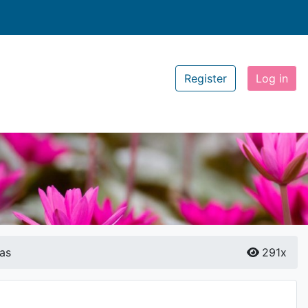
Register
Log in
as
291x