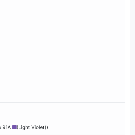
S 91A
(Light Violet))