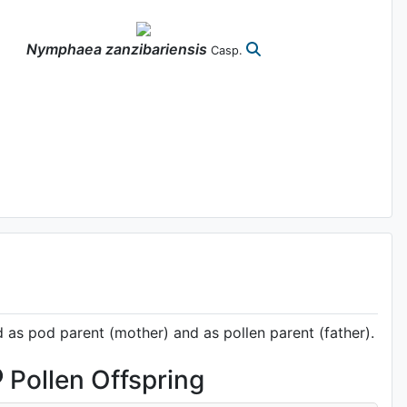
Nymphaea
zanzibariensis
Casp.
d as pod parent (mother) and as pollen parent (father).
Pollen Offspring