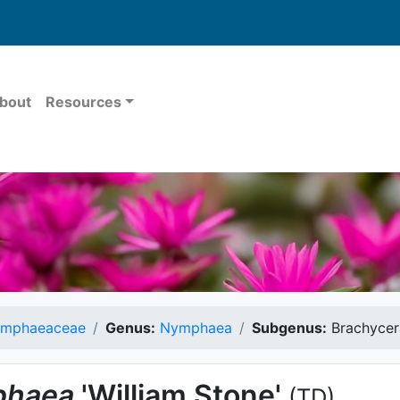
bout
Resources
mphaeaceae
Genus:
Nymphaea
Subgenus:
Brachycer
haea
'William Stone'
(TD)