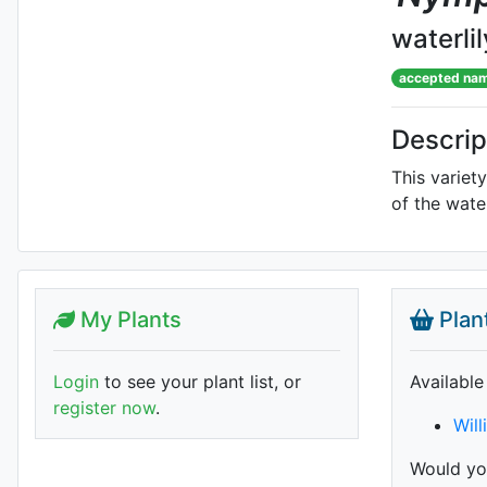
waterlil
accepted na
Descrip
This variet
of the wate
My Plants
Plan
Login
to see your plant list, or
Available
register now
.
Will
Would you