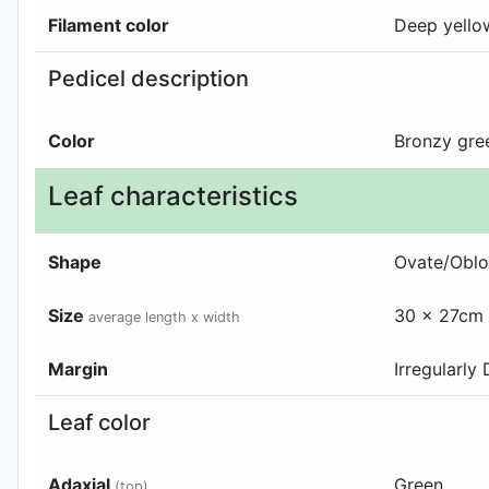
Filament color
Deep yello
Pedicel description
Color
Bronzy gre
Leaf characteristics
Shape
Ovate/Obl
Size
30 x 27cm
average length x width
Margin
Irregularly
Leaf color
Adaxial
Green
(top)