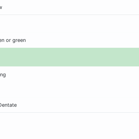
w
en or green
ong
 Dentate