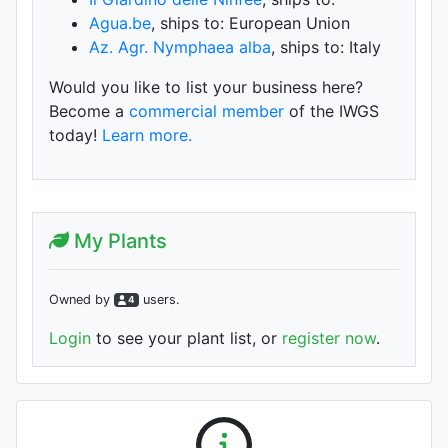
Agua.be
, ships to: European Union
Az. Agr. Nymphaea alba
, ships to: Italy
Would you like to list your business here?
Become a
commercial member
of the IWGS
today!
Learn more.
My Plants
Owned by
user
s
.
4
Login
to see your plant list, or
register now
.