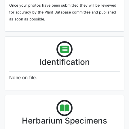
Once your photos have been submitted they will be reviewed
for accuracy by the Plant Database committee and published
as soon as possible.
Identification
None on file.
Herbarium Specimens