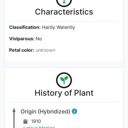
Characteristics
Classification:
Hardy Waterlily
Viviparous:
No
Petal color:
unknown
History of Plant
Origin (Hybridized)
1910
Latour-Marliac