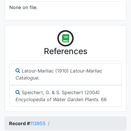
None on file.
References
Latour-Marliac (1910)
Latour-Marliac
Catalogue.
Speichert, G. & S. Speichert (2004)
Encyclopedia of Water Garden Plants.
66
Record #
113955