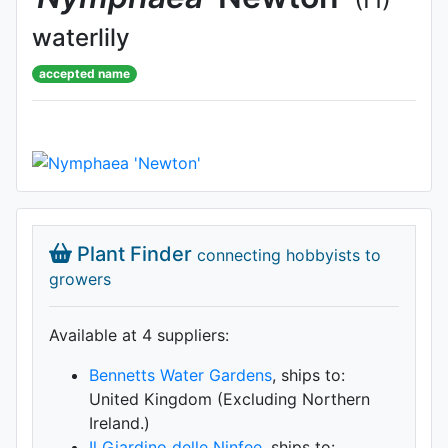
waterlily
accepted name
Plant Finder
connecting hobbyists to
growers
Available at 4 supplier
s
:
Bennetts Water Gardens
, ships to:
United Kingdom (Excluding Northern
Ireland.)
Il Giardino delle Ninfee
, ships to: