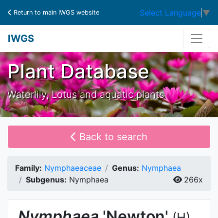
Select Language
▼
Return to main IWGS website
IWGS
Plant Database
Waterlily, Lotus and aquatic plants
Back to search
Family:
Nymphaeaceae
Genus:
Nymphaea
Subgenus:
Nymphaea
266x
Nymphaea
'Newton'
(H)