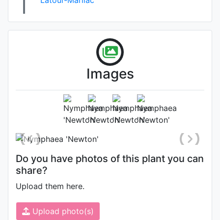
Images
Photo: James Bennett
, Date:
August 8th 2014
Do you have photos of this plant you can
share?
Upload them here.
Upload photo(s)