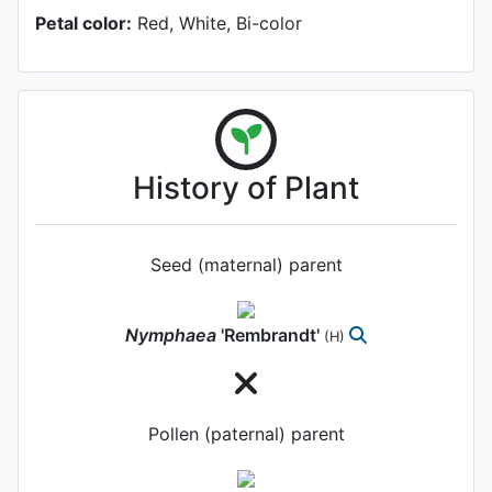
Petal color:
Red, White, Bi-color
History of Plant
Seed (maternal) parent
Nymphaea
'Rembrandt'
(H)
Pollen (paternal) parent