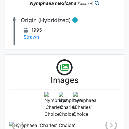
Nymphaea
mexicana
Zucc.
(H)
Origin (Hybridized)
1995
Strawn
Kelly Billing , Water
Becomes a Garden
Images
Flower
Photo: Kelly Billing
, Date:
September 9th 2020
Location: Maryland, United States