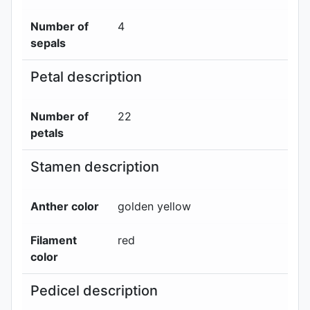
Number of
4
sepals
Petal description
Number of
22
petals
Stamen description
Anther color
golden yellow
Filament
red
color
Pedicel description