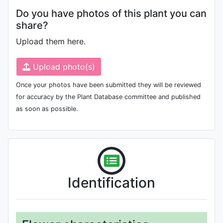
Do you have photos of this plant you can
share?
Upload them here.
Upload photo(s)
Once your photos have been submitted they will be reviewed
for accuracy by the Plant Database committee and published
as soon as possible.
Identification