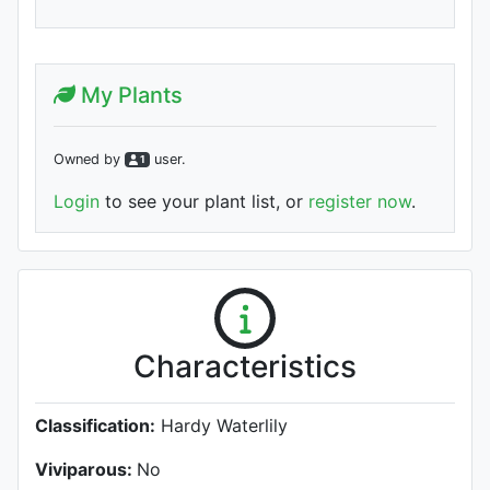
My Plants
Owned by
user
.
1
Login
to see your plant list, or
register now
.
Characteristics
Classification:
Hardy Waterlily
Viviparous:
No