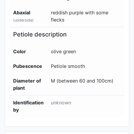
Abaxial
reddish purple with some
flecks
(underside)
Petiole description
Color
olive green
Pubescence
Petiole smooth
Diameter of
M (between 60 and 100cm)
plant
Identification
unknown
by