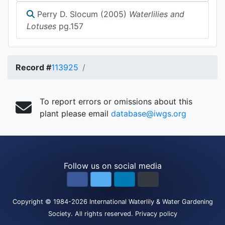
Perry D. Slocum (2005)
Waterlilies and
Lotuses
pg.157
Record #
113925
To report errors or omissions about this
plant please email
database@iwgs.org
Follow us on social media
Copyright
© 1984-2026
International Waterlily & Water Gardening
Society
.
All rights reserved.
Privacy policy