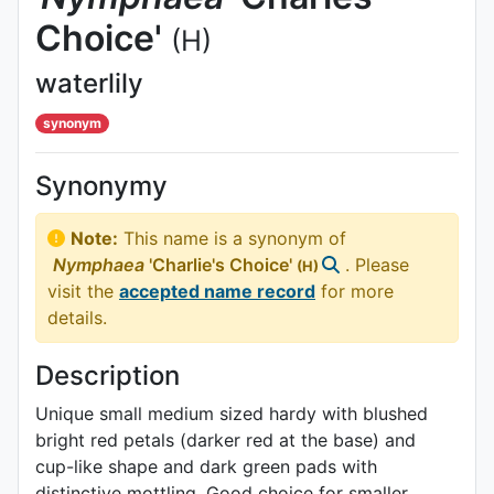
Choice'
(H)
waterlily
synonym
Synonymy
Note:
This name is a synonym of
Nymphaea
'Charlie's Choice'
. Please
(H)
visit the
accepted name record
for more
details.
Description
Unique small medium sized hardy with blushed
bright red petals (darker red at the base) and
cup-like shape and dark green pads with
distinctive mottling. Good choice for smaller