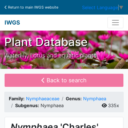
Select Language
▼
Return to main IWGS website
IWGS
Plant Database
Waterlily, Lotus and aquatic plants
Back to search
Family:
Nymphaeaceae
Genus:
Nymphaea
Subgenus:
Nymphaea
335x
Nymphaea
'Charles'