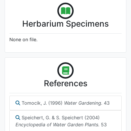
Herbarium Specimens
None on file.
References
Tomocik, J. (1996)
Water Gardening.
43
Speichert, G. & S. Speichert (2004)
Encyclopedia of Water Garden Plants.
53