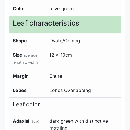
Color
olive green
Leaf characteristics
Shape
Ovate/Oblong
Size
12 x 10cm
average
length x width
Margin
Entire
Lobes
Lobes Overlapping
Leaf color
Adaxial
dark green with distinctive
(top)
mottling