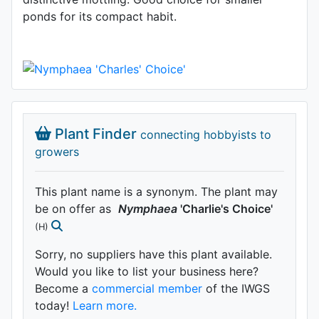
ponds for its compact habit.
Plant Finder
connecting hobbyists to
growers
This plant name is a synonym. The plant may
be on offer as
Nymphaea
'Charlie's Choice'
(H)
Sorry, no suppliers have this plant available.
Would you like to list your business here?
Become a
commercial member
of the IWGS
today!
Learn more.