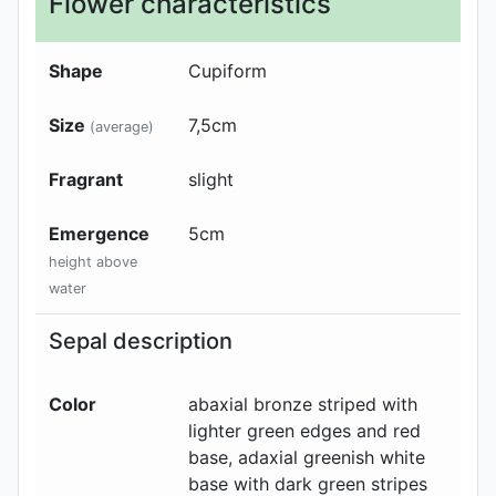
Flower characteristics
Shape
Cupiform
Size
7,5
cm
(average)
Fragrant
slight
Emergence
5
cm
height above
water
Sepal description
Color
abaxial
bronze striped with
lighter green edges and red
base
, adaxial
greenish white
base with dark green stripes