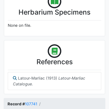
Herbarium Specimens
None on file.
References
Latour-Marliac (1913)
Latour-Marliac
Catalogue.
Record #
107741