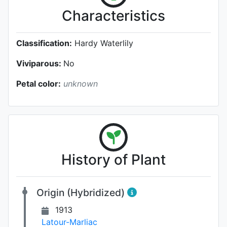
Characteristics
Classification:
Hardy Waterlily
Viviparous:
No
Petal color:
unknown
History of Plant
Origin (Hybridized)
1913
Latour-Marliac