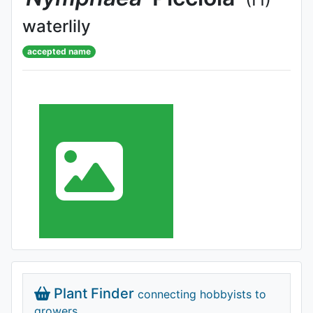
waterlily
accepted name
Plant Finder
connecting hobbyists to
growers