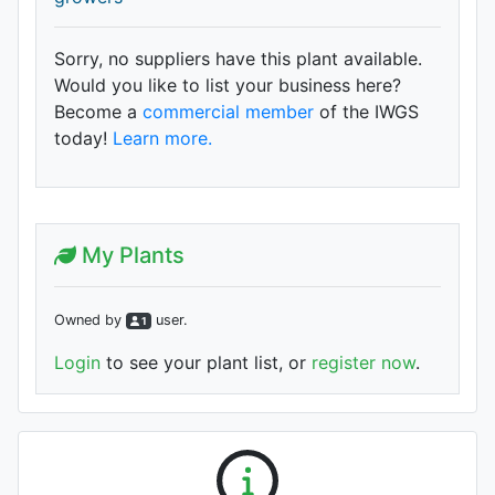
Sorry, no suppliers have this plant available.
Would you like to list your business here?
Become a
commercial member
of the IWGS
today!
Learn more.
My Plants
Owned by
user
.
1
Login
to see your plant list, or
register now
.