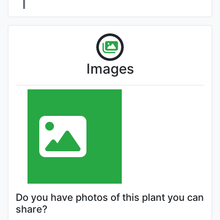
Images
Do you have photos of this plant you can
share?