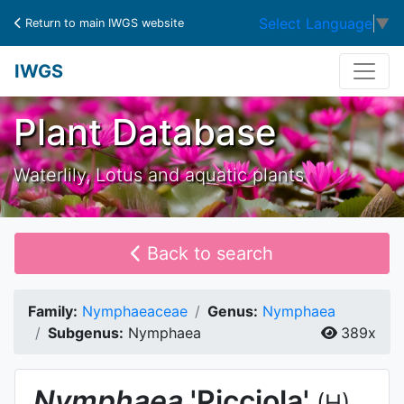
Select Language
▼
Return to main IWGS website
IWGS
Plant Database
Waterlily, Lotus and aquatic plants
Back to search
Family:
Nymphaeaceae
Genus:
Nymphaea
Subgenus:
Nymphaea
389x
Nymphaea
'Picciola'
(H)