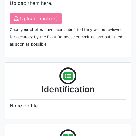
Upload them here.
Upload photo(s)
Once your photos have been submitted they will be reviewed
for accuracy by the Plant Database committee and published
as soon as possible.
Identification
None on file.