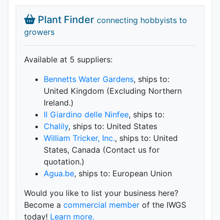
Plant Finder
connecting hobbyists to
growers
Available at 5 supplier
s
:
Bennetts Water Gardens
, ships to:
United Kingdom (Excluding Northern
Ireland.)
Il Giardino delle Ninfee
, ships to:
Chalily
, ships to: United States
William Tricker, Inc.
, ships to: United
States, Canada (Contact us for
quotation.)
Agua.be
, ships to: European Union
Would you like to list your business here?
Become a
commercial member
of the IWGS
today!
Learn more.