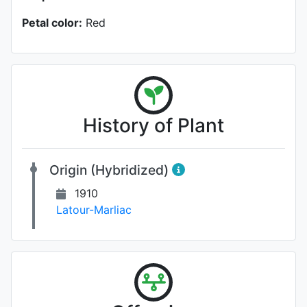
Petal color:
Red
History of Plant
Origin (Hybridized)
1910
Latour-Marliac