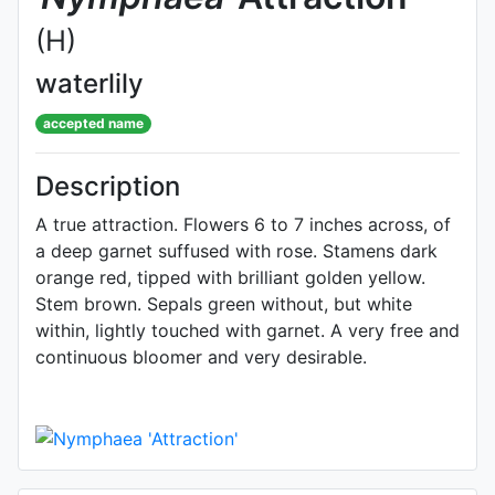
(H)
waterlily
accepted name
Description
A true attraction. Flowers 6 to 7 inches across, of
a deep garnet suffused with rose. Stamens dark
orange red, tipped with brilliant golden yellow.
Stem brown. Sepals green without, but white
within, lightly touched with garnet. A very free and
continuous bloomer and very desirable.