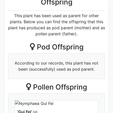
Offspring
This plant has been used as parent for other
plants. Below you can find the offspring that this
plant has produced as pod parent (mother) and as
pollen parent (father).
Pod Offspring
According to our records, this plant has not
been (successfully) used as pod parent.
Pollen Offspring
'Gui Fei'
(H)