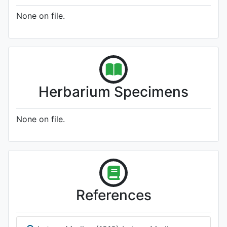
None on file.
Herbarium Specimens
None on file.
References