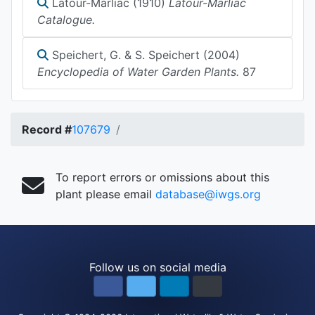
Latour-Marliac (1910)
Latour-Marliac
Catalogue.
Speichert, G. & S. Speichert (2004)
Encyclopedia of Water Garden Plants.
87
Record #
107679
To report errors or omissions about this
plant please email
database@iwgs.org
Follow us on social media