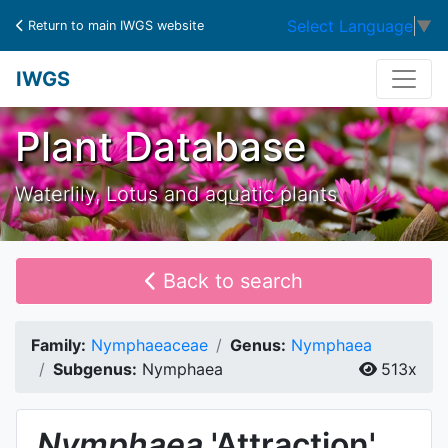
Select Language
▼
Return to main IWGS website
IWGS
Plant Database
Waterlily, Lotus and aquatic plants
Back to search
Family:
Nymphaeaceae
Genus:
Nymphaea
Subgenus:
Nymphaea
513x
Nymphaea
'Attraction'