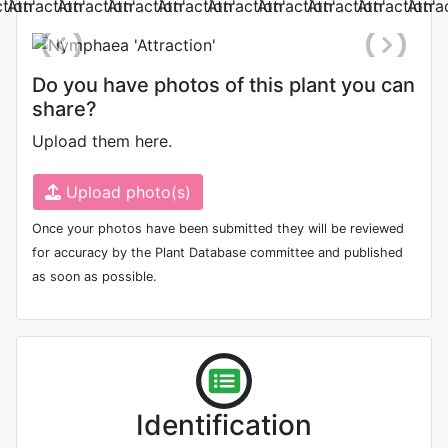
'Su Xin'
(H)
Do you have photos of this plant you can
share?
Upload them here.
Upload photo(s)
Once your photos have been submitted they will be reviewed
'Yan Yang'
for accuracy by the Plant Database committee and published
(H)
as soon as possible.
Identification