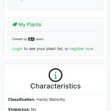
My Plants
Owned by
user
s
.
4
Login
to see your plant list, or
register now
.
Characteristics
Classification:
Hardy Waterlily
Viviparous:
No