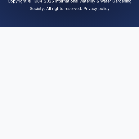
Copyright
© 1984-2026
International Waterlily & Water Gardening
Society
.
All rights reserved.
Privacy policy