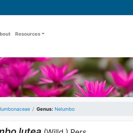
bout
Resources
lumbonaceae
Genus:
Nelumbo
mbo
lutea
(Willd.) Pers.