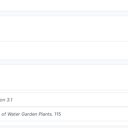
on 3.1
 of Water Garden Plants.
115