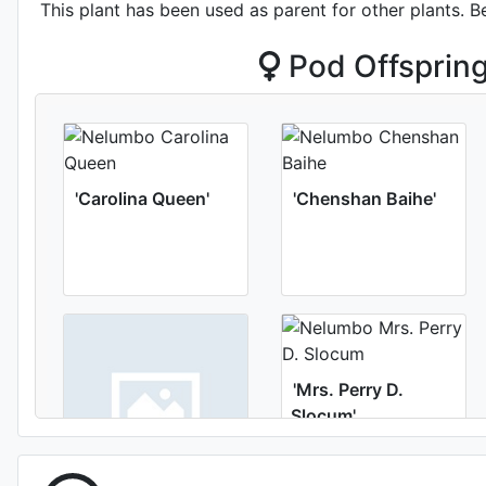
This plant has been used as parent for other plants. B
Pod Offsprin
'Carolina Queen'
'Chenshan Baihe'
'Mrs. Perry D.
Slocum'