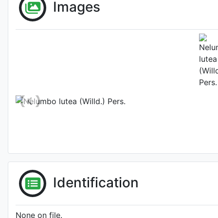
Images
'Louise Slocum'
Habit (w
Photo: Séverine
'Strawberry Blonde'
Identification
None on file.