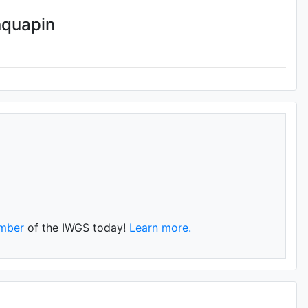
nquapin
mber
of the IWGS today!
Learn more.