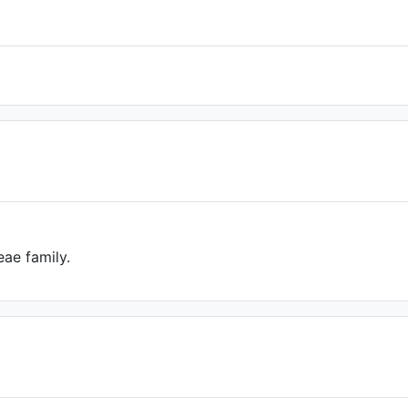
ae family.