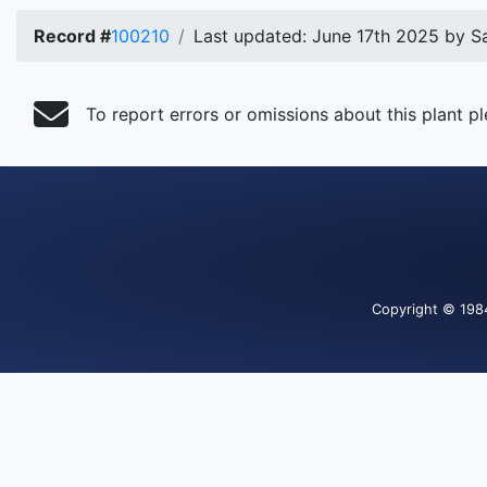
Record #
100210
Last updated: June 17th 2025 by S
To report errors or omissions about this plant p
Copyright
© 198