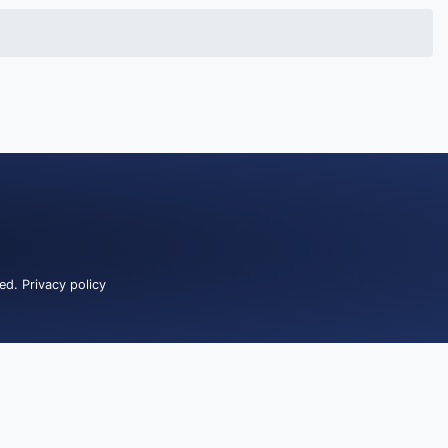
ved.
Privacy policy