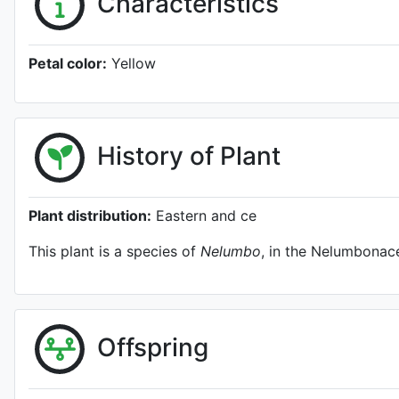
Characteristics
Petal color:
Yellow
History of Plant
Plant distribution:
Eastern and ce
This plant is a species of
Nelumbo
, in the Nelumbonace
Offspring