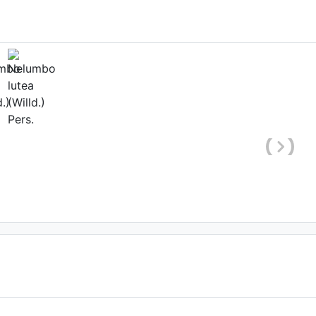
hole plant)
'Qiu Sanse'
 Lyssens-Danneboom
'Yanzhi Wan'