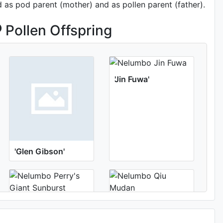
d as pod parent (mother) and as pollen parent (father).
Pollen Offspring
'Jin Fuwa'
'Glen Gibson'
'Perry's Giant
'Qiu Mudan'
Sunburst'