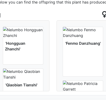
elow you can find the offspring that this plant has produce
g
'Hongguan
'Fenmo Danzhuang'
Zhanchi'
'Qiaobian Tianshi'
'Patricia Garrett'