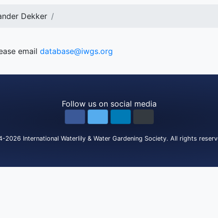
ander Dekker
lease email
database@iwgs.org
Follow us on social media
4-2026
International Waterlily & Water Gardening Society
.
All rights reser