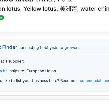
n lotus, Yellow lotus, 美洲莲, water chi
me
t Finder
connecting hobbyists to growers
 at 1 supplier
:
a.be
, ships to: European Union
 like to list your business here? Become a
commercial me