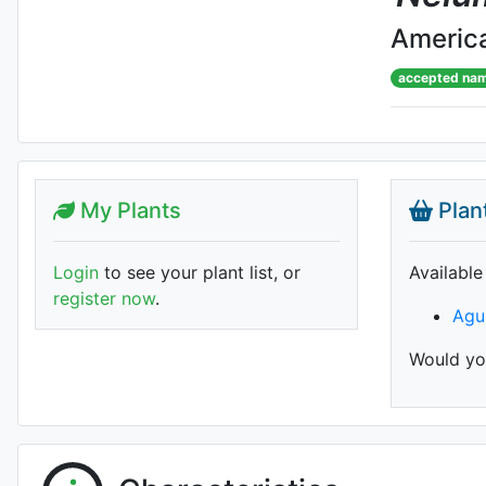
America
accepted na
My Plants
Plan
Login
to see your plant list, or
Available
register now
.
Agu
Would you