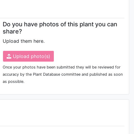
Do you have photos of this plant you can
share?
Upload them here.
'Ruhuang Yudiao'
Upload photo(s)
Once your photos have been submitted they will be reviewed for
accuracy by the Plant Database committee and published as soon
'The Queen'
as possible.
'Zhongmei Jiao'