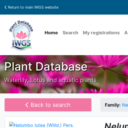
Return to main IWGS website
Home
Search
My registrations
A
Plant Database
Waterlily, Lotus and aquatic plants
Back to search
Family:
Ne
Nelu