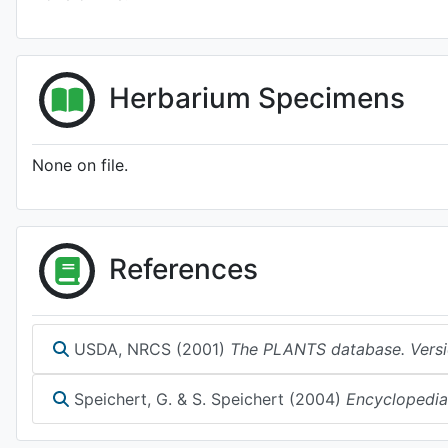
Herbarium Specimens
None on file.
References
USDA, NRCS (2001)
The PLANTS database. Versi
Speichert, G. & S. Speichert (2004)
Encyclopedia