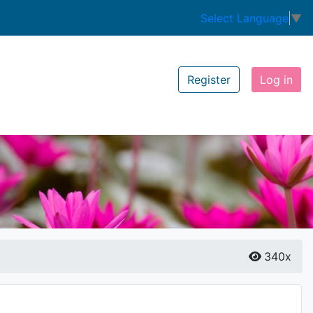
Select Language
▼
Register
Log in
340x